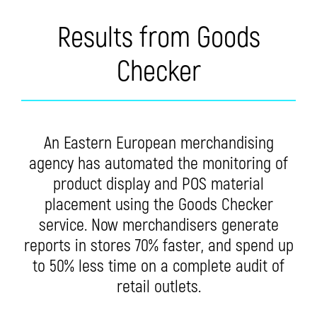
Results from Goods
Checker
An Eastern European merchandising
agency has automated the monitoring of
product display and POS material
placement using the Goods Checker
service. Now merchandisers generate
reports in stores 70% faster, and spend up
to 50% less time on a complete audit of
retail outlets.