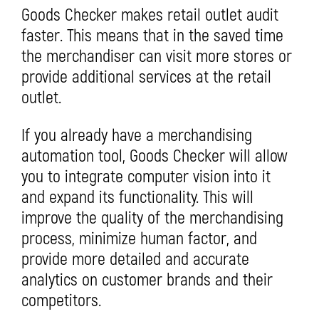
Goods Checker makes retail outlet audit
faster. This means that in the saved time
the merchandiser can visit more stores or
provide additional services at the retail
outlet.
If you already have a merchandising
automation tool, Goods Checker will allow
you to integrate computer vision into it
and expand its functionality. This will
improve the quality of the merchandising
process, minimize human factor, and
provide more detailed and accurate
analytics on customer brands and their
competitors.