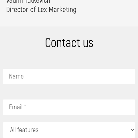
Vadim Tutkevich
Director of Lex Marketing
Contact us
P
l
e
a
s
e