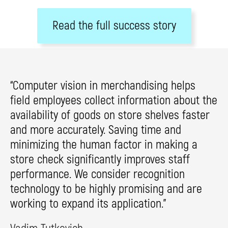
Read the full success story
“Computer vision in merchandising helps
field employees collect information about the
availability of goods on store shelves faster
and more accurately. Saving time and
minimizing the human factor in making a
store check significantly improves staff
performance. We consider recognition
technology to be highly promising and are
working to expand its application.”