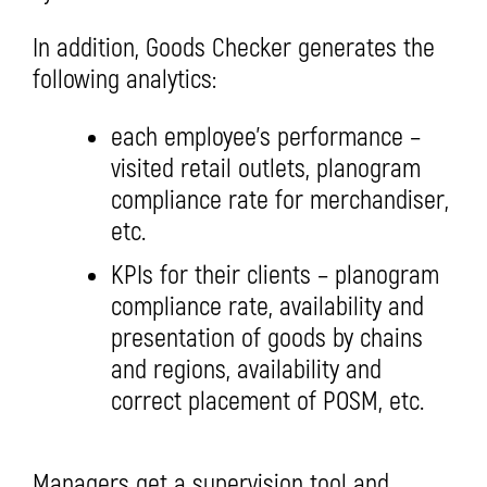
In addition, Goods Checker generates the
following analytics:
each employee’s performance –
visited retail outlets, planogram
compliance rate for merchandiser,
etc.
KPIs for their clients – planogram
compliance rate, availability and
presentation of goods by chains
and regions, availability and
correct placement of POSM, etc.
Managers get a supervision tool and