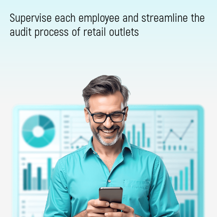
Supervise each employee and streamline the
audit process of retail outlets