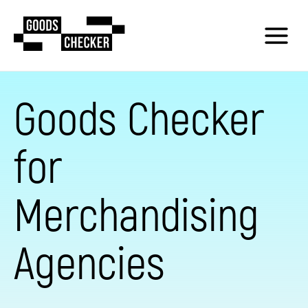
Goods Checker
for
Merchandising
Agencies