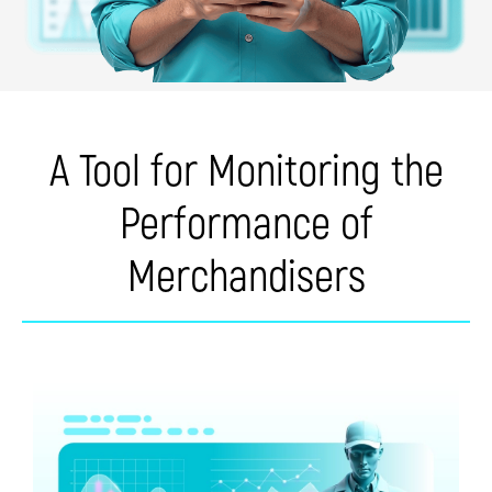
A Tool for Monitoring the
Performance of
Merchandisers