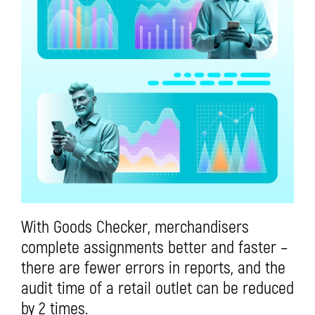
With Goods Checker, merchandisers
complete assignments better and faster –
there are fewer errors in reports, and the
audit time of a retail outlet can be reduced
by 2 times.