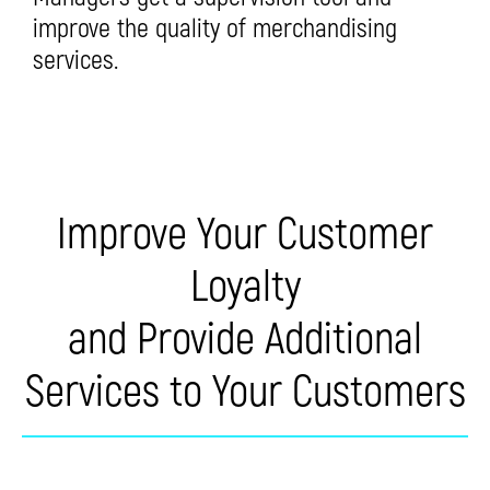
improve the quality of merchandising
services.
Improve Your Customer
Loyalty
and Provide Additional
Services to Your Customers