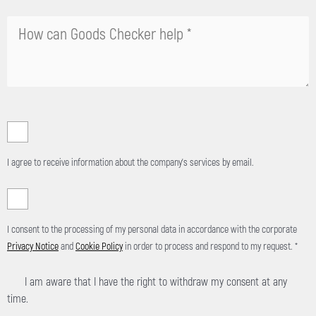
l
e
a
v
e
t
h
i
s
f
I agree to receive information about the company's services by email.
i
e
l
d
I consent to the processing of my personal data in accordance with the corporate
e
Privacy Notice
and
Cookie Policy
in order to process and respond to my request. *
m
p
I am aware that I have the right to withdraw my consent at any
t
time.
y