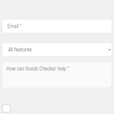
Please
leave
this
field
empty.