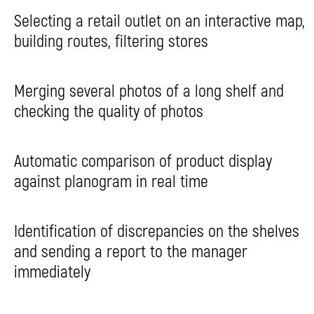
Selecting a retail outlet on an interactive map,
building routes, filtering stores
Merging several photos of a long shelf and
checking the quality of photos
Automatic comparison of product display
against planogram in real time
Identification of discrepancies on the shelves
and sending a report to the manager
immediately