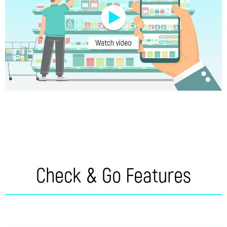
Check & Go Features