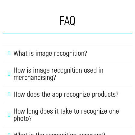
FAQ
What is image recognition?
How is image recognition used in
merchandising?
How does the app recognize products?
How long does it take to recognize one
photo?