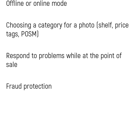
Offline or online mode
Choosing a category for a photo (shelf, price
tags, POSM)
Respond to problems while at the point of
sale
Fraud protection