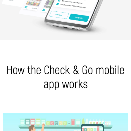
How the Check & Go mobile
app works