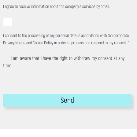
I agree to receive information about the company's services by email.
I consent to the processing of my personal data in accordance with the corporate
Privacy Notice
and
Cookie Policy
in order to process and respond to my request. *
I am aware that I have the right to withdraw my consent at any
time.