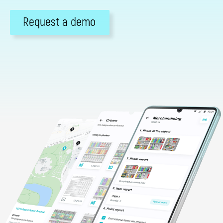
Request a demo