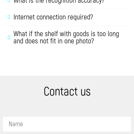
What is the recognition accuracy?
Internet connection required?
What if the shelf with goods is too long
and does not fit in one photo?
Contact us