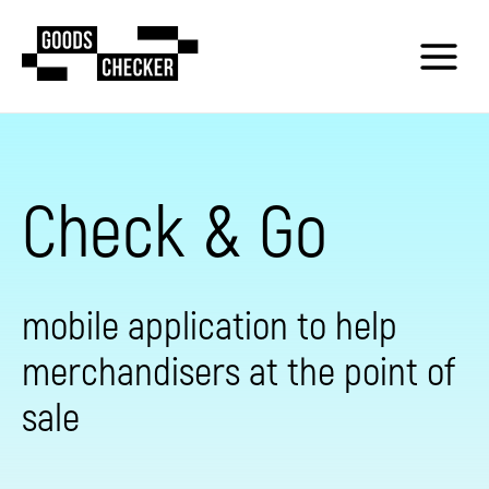
Check & Go
mobile application to help
merchandisers at the point of
sale