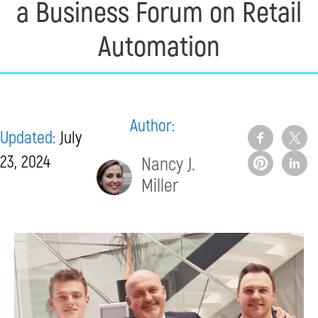
a Business Forum on Retail
Automation
Author:
Updated:
July
23, 2024
Nancy J.
Miller