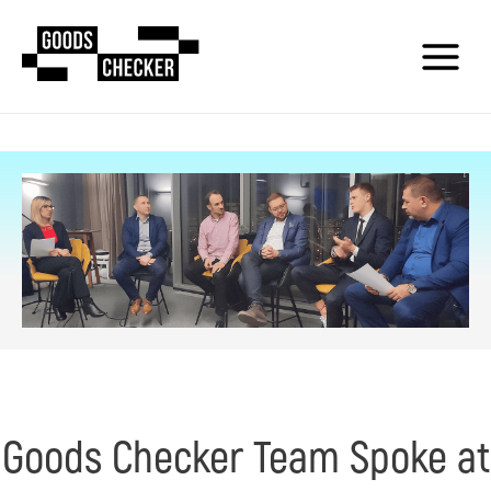
Goods Checker Team Spoke at