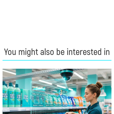
You might also be interested in