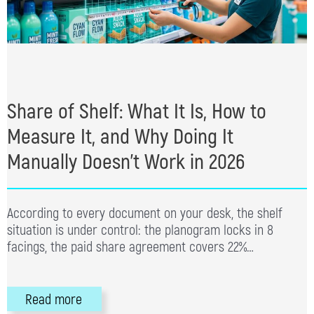
Share of Shelf: What It Is, How to
Measure It, and Why Doing It
Manually Doesn’t Work in 2026
According to every document on your desk, the shelf
situation is under control: the planogram locks in 8
facings, the paid share agreement covers 22%…
Read more