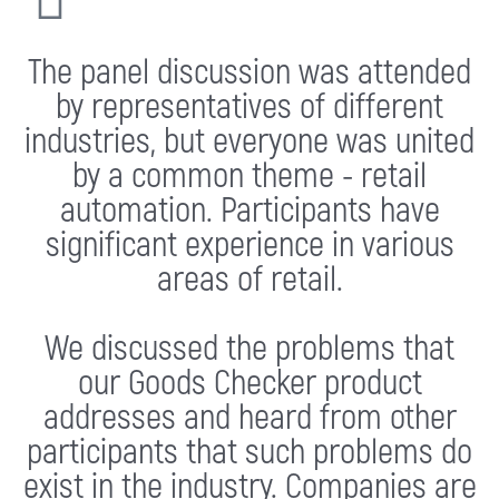
The panel discussion was attended
by representatives of different
industries, but everyone was united
by a common theme - retail
automation. Participants have
significant experience in various
areas of retail.
We discussed the problems that
our Goods Checker product
addresses and heard from other
participants that such problems do
exist in the industry. Companies are