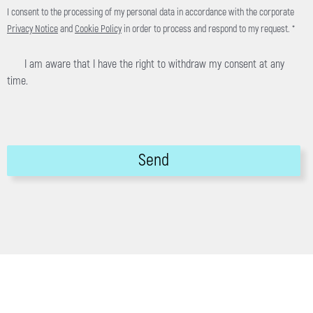
I consent to the processing of my personal data in accordance with the corporate
Privacy Notice
and
Cookie Policy
in order to process and respond to my request. *
I am aware that I have the right to withdraw my consent at any
time.