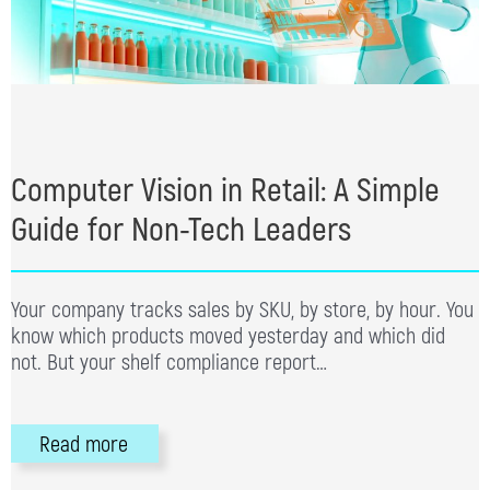
Computer Vision in Retail: A Simple
Guide for Non-Tech Leaders
Your company tracks sales by SKU, by store, by hour. You
know which products moved yesterday and which did
not. But your shelf compliance report…
Read more