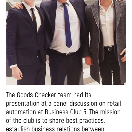
The Goods Checker team had its
presentation at a panel discussion on retail
automation at Business Club 5. The mission
of the club is to share best practices,
establish business relations between