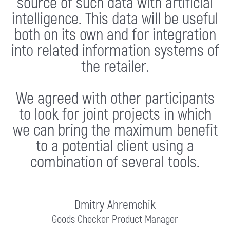
source of such data with artificial
intelligence. This data will be useful
both on its own and for integration
into related information systems of
the retailer.
We agreed with other participants
to look for joint projects in which
we can bring the maximum benefit
to a potential client using a
combination of several tools.
Dmitry Ahremchik
Goods Checker Product Manager