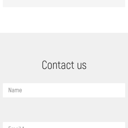
Contact us
Please
leave
this