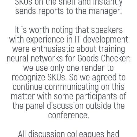
SKUs on the shelf and instantly
sends reports to the manager.
It is worth noting that speakers
with experience in IT development
were enthusiastic about training
neural networks for Goods Checker:
we use only one render to
recognize SKUs. So we agreed to
continue communicating on this
matter with some participants of
the panel discussion outside the
conference.
All discussion colleagues had