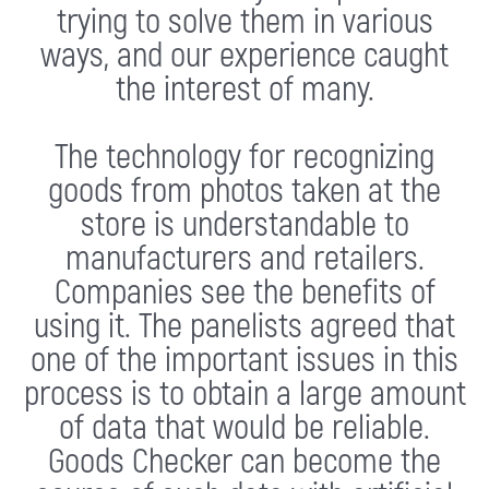
trying to solve them in various
ways, and our experience caught
the interest of many.
The technology for recognizing
goods from photos taken at the
store is understandable to
manufacturers and retailers.
Companies see the benefits of
using it. The panelists agreed that
one of the important issues in this
process is to obtain a large amount
of data that would be reliable.
Goods Checker can become the