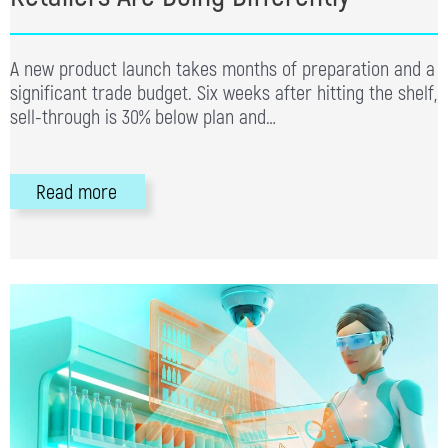
A new product launch takes months of preparation and a
significant trade budget. Six weeks after hitting the shelf,
sell-through is 30% below plan and…
Read more