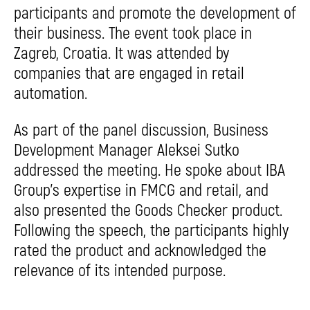
participants and promote the development of
their business. The event took place in
Zagreb, Croatia. It was attended by
companies that are engaged in retail
automation.
As part of the panel discussion, Business
Development Manager Aleksei Sutko
addressed the meeting. He spoke about IBA
Group’s expertise in FMCG and retail, and
also presented the Goods Checker product.
Following the speech, the participants highly
rated the product and acknowledged the
relevance of its intended purpose.