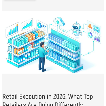
Retail Execution in 2026: What Top
Retailers Are Doing Differently