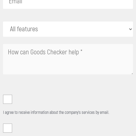
field
empty.
I agree to receive information about the company's services by email.