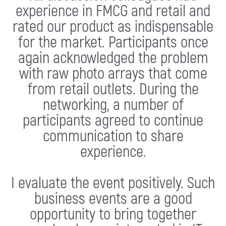
experience in FMCG and retail and
rated our product as indispensable
for the market. Participants once
again acknowledged the problem
with raw photo arrays that come
from retail outlets. During the
networking, a number of
participants agreed to continue
communication to share
experience.
I evaluate the event positively. Such
business events are a good
opportunity to bring together