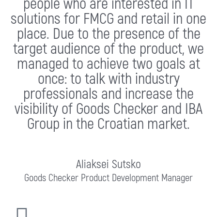
people who are interested in IT
solutions for FMCG and retail in one
place. Due to the presence of the
target audience of the product, we
managed to achieve two goals at
once: to talk with industry
professionals and increase the
visibility of Goods Checker and IBA
Group in the Croatian market.
Aliaksei Sutsko
Goods Checker Product Development Manager