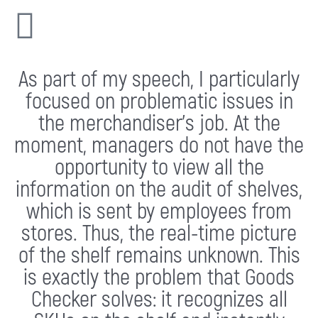
As part of my speech, I particularly
focused on problematic issues in
the merchandiser’s job. At the
moment, managers do not have the
opportunity to view all the
information on the audit of shelves,
which is sent by employees from
stores. Thus, the real-time picture
of the shelf remains unknown. This
is exactly the problem that Goods
Checker solves: it recognizes all