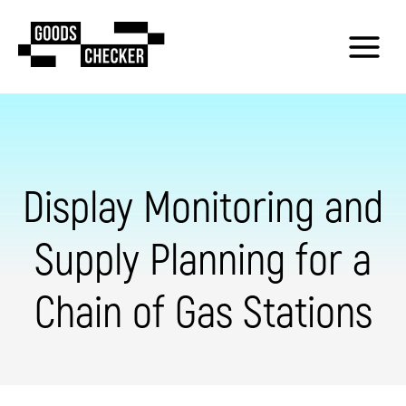
Display Monitoring and
Supply Planning for a
Chain of Gas Stations