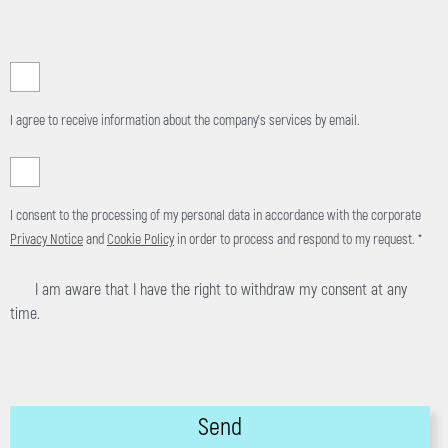
I agree to receive information about the company's services by email.
I consent to the processing of my personal data in accordance with the corporate
Privacy Notice
and
Cookie Policy
in order to process and respond to my request. *
I am aware that I have the right to withdraw my consent at any
time.