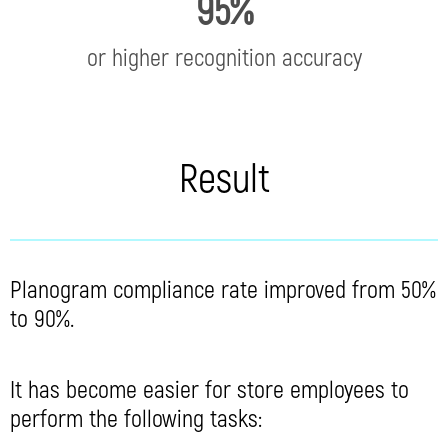
95%
or higher recognition accuracy
Result
Planogram compliance rate improved from 50%
to 90%.
It has become easier for store employees to
perform the following tasks: