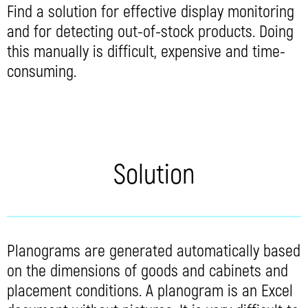
Find a solution for effective display monitoring
and for detecting out-of-stock products. Doing
this manually is difficult, expensive and time-
consuming.
Solution
Planograms are generated automatically based
on the dimensions of goods and cabinets and
placement conditions. A planogram is an Excel