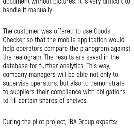
document without pictures. It is very difficult to
handle it manually.
The customer was offered to use Goods
Checker so that the mobile application would
help operators compare the planogram against
the realogram. The results are saved in the
database for further analytics. This way,
company managers will be able not only to
supervise operators, but also to demonstrate
to suppliers their compliance with obligations
to fill certain shares of shelves.
During the pilot project, IBA Group experts: