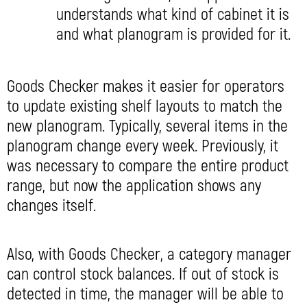
understands what kind of cabinet it is
and what planogram is provided for it.
Goods Checker makes it easier for operators
to update existing shelf layouts to match the
new planogram. Typically, several items in the
planogram change every week. Previously, it
was necessary to compare the entire product
range, but now the application shows any
changes itself.
Also, with Goods Checker, a category manager
can control stock balances. If out of stock is
detected in time, the manager will be able to