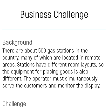
Business Challenge
Background
There are about 500 gas stations in the
country, many of which are located in remote
areas. Stations have different room layouts, so
the equipment for placing goods is also
different. The operator must simultaneously
serve the customers and monitor the display.
Challenge