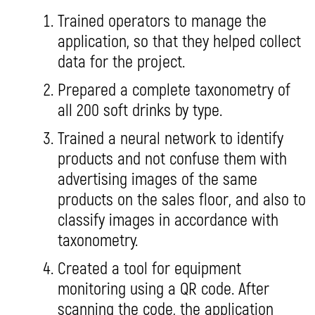
Trained operators to manage the
application, so that they helped collect
data for the project.
Prepared a complete taxonometry of
all 200 soft drinks by type.
Trained a neural network to identify
products and not confuse them with
advertising images of the same
products on the sales floor, and also to
classify images in accordance with
taxonometry.
Created a tool for equipment
monitoring using a QR code. After
scanning the code, the application