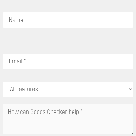
Please
leave
this
field
empty.