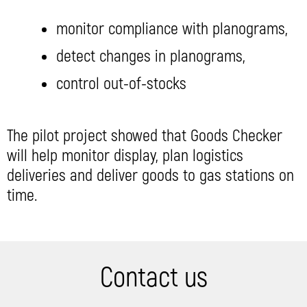
monitor compliance with planograms,
detect changes in planograms,
control out-of-stocks
The pilot project showed that Goods Checker
will help monitor display, plan logistics
deliveries and deliver goods to gas stations on
time.
Contact us