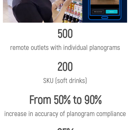
500
remote outlets with individual planograms
200
SKU (soft drinks)
From 50% to 90%
increase in accuracy of planogram compliance