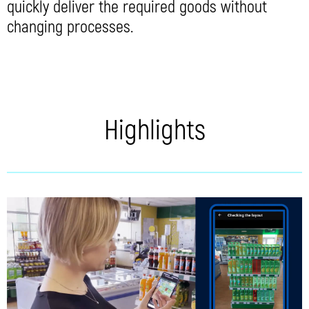
quickly deliver the required goods without
changing processes.
Highlights