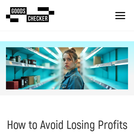
How to Avoid Losing Profits