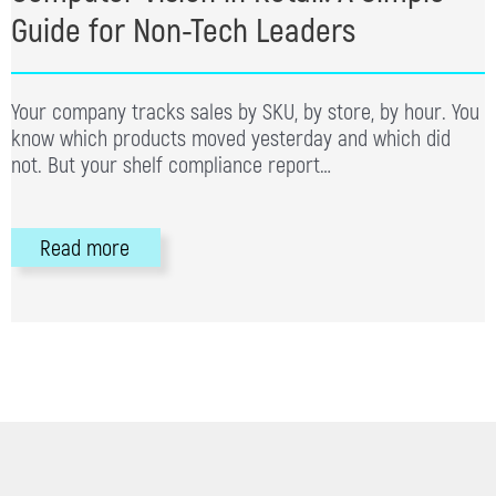
Guide for Non-Tech Leaders
Your company tracks sales by SKU, by store, by hour. You
know which products moved yesterday and which did
not. But your shelf compliance report…
Read more