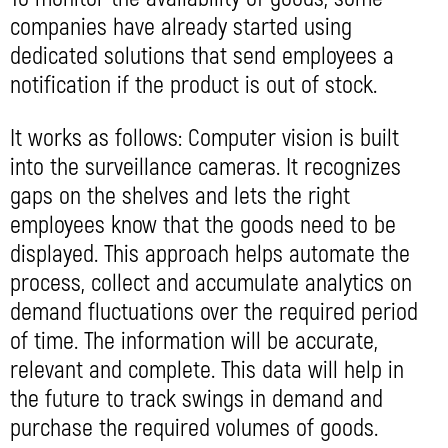
companies have already started using
dedicated solutions that send employees a
notification if the product is out of stock.
It works as follows: Computer vision is built
into the surveillance cameras. It recognizes
gaps on the shelves and lets the right
employees know that the goods need to be
displayed. This approach helps automate the
process, collect and accumulate analytics on
demand fluctuations over the required period
of time. The information will be accurate,
relevant and complete. This data will help in
the future to track swings in demand and
purchase the required volumes of goods.