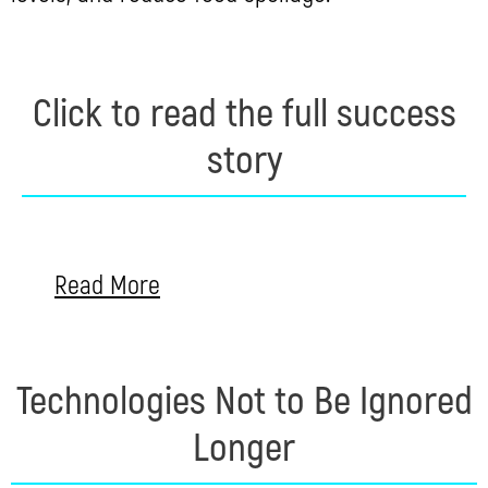
Click to read the full success
story
Read More
Technologies Not to Be Ignored
Longer