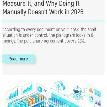
Measure It, and Why Doing It
Manually Doesn’t Work in 2026
According to every document on your desk, the shelf
situation is under control: the planogram locks in 8
facings, the paid share agreement covers 22%…
Read more