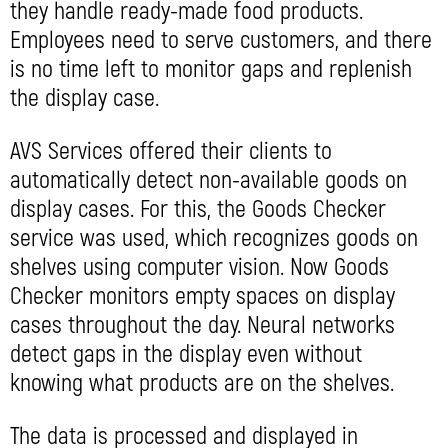
they handle ready-made food products.
Employees need to serve customers, and there
is no time left to monitor gaps and replenish
the display case.
AVS Services offered their clients to
automatically detect non-available goods on
display cases. For this, the Goods Checker
service was used, which recognizes goods on
shelves using computer vision. Now Goods
Checker monitors empty spaces on display
cases throughout the day. Neural networks
detect gaps in the display even without
knowing what products are on the shelves.
The data is processed and displayed in