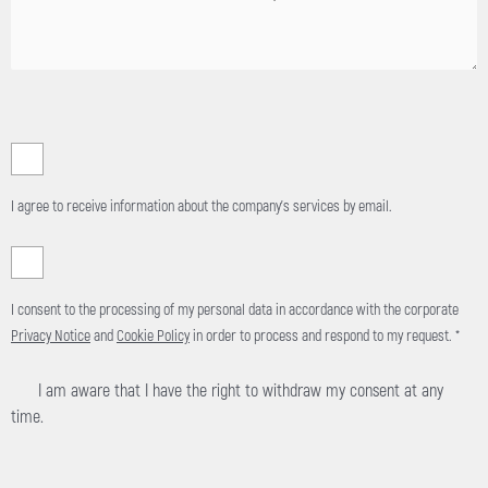
I agree to receive information about the company's services by email.
I consent to the processing of my personal data in accordance with the corporate
Privacy Notice
and
Cookie Policy
in order to process and respond to my request. *
I am aware that I have the right to withdraw my consent at any
time.