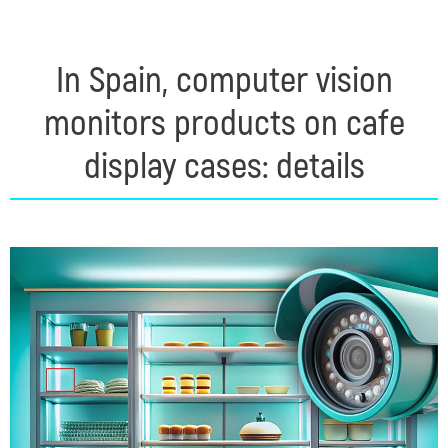
In Spain, computer vision
monitors products on cafe
display cases: details