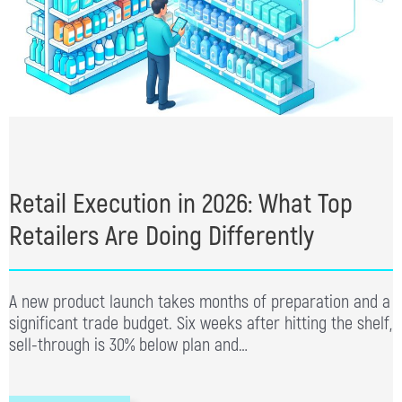
Retail Execution in 2026: What Top
Retailers Are Doing Differently
A new product launch takes months of preparation and a
significant trade budget. Six weeks after hitting the shelf,
sell-through is 30% below plan and…