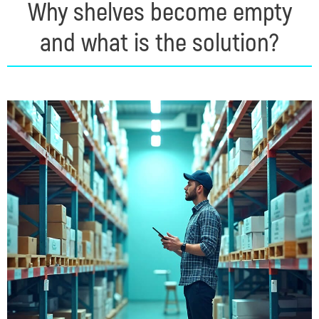
Why shelves become empty
and what is the solution?