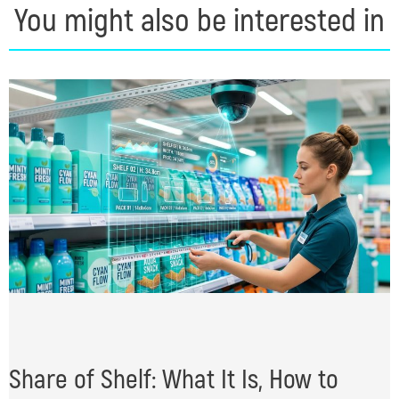
You might also be interested in
Share of Shelf: What It Is, How to