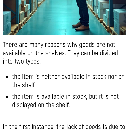
There are many reasons why goods are not
available on the shelves. They can be divided
into two types:
the item is neither available in stock nor on
the shelf
the item is available in stock, but it is not
displayed on the shelf.
In the first instance, the lack of goods is due to