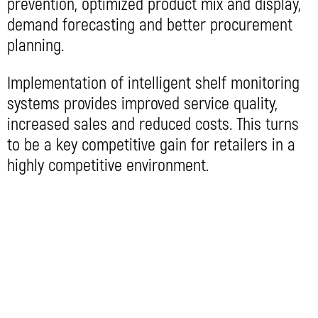
prevention, optimized product mix and display,
demand forecasting and better procurement
planning.
Implementation of intelligent shelf monitoring
systems provides improved service quality,
increased sales and reduced costs. This turns
to be a key competitive gain for retailers in a
highly competitive environment.