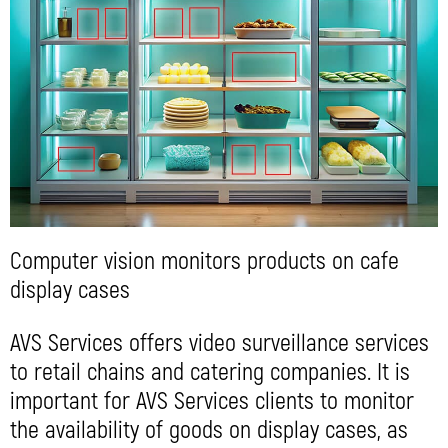
Computer vision monitors products on cafe
display cases
AVS Services offers video surveillance services
to retail chains and catering companies. It is
important for AVS Services clients to monitor
the availability of goods on display cases, as