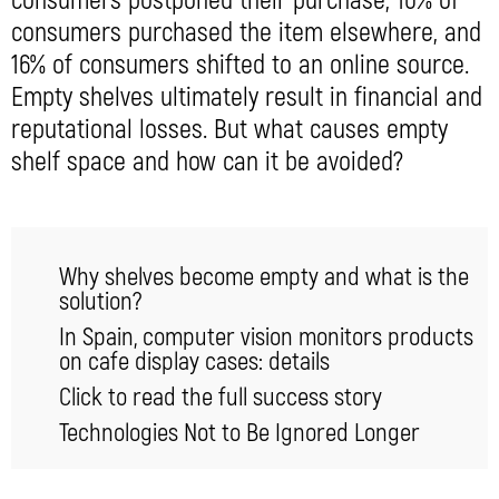
consumers postponed their purchase, 10% of
consumers purchased the item elsewhere, and
16% of consumers shifted to an online source.
Empty shelves ultimately result in financial and
reputational losses. But what causes empty
shelf space and how can it be avoided?
Why shelves become empty and what is the
solution?
In Spain, computer vision monitors products
on cafe display cases: details
Click to read the full success story
Technologies Not to Be Ignored Longer