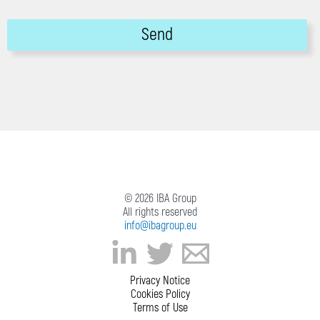
© 2026 IBA Group
All rights reserved
info@ibagroup.eu
Privacy Notice
Cookies Policy
Terms of Use