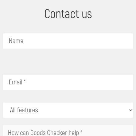
Contact us
Please
leave
this
field
empty.