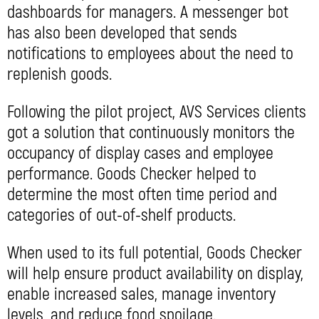
dashboards for managers. A messenger bot
has also been developed that sends
notifications to employees about the need to
replenish goods.
Following the pilot project, AVS Services clients
got a solution that continuously monitors the
occupancy of display cases and employee
performance. Goods Checker helped to
determine the most often time period and
categories of out-of-shelf products.
When used to its full potential, Goods Checker
will help ensure product availability on display,
enable increased sales, manage inventory
levels, and reduce food spoilage.