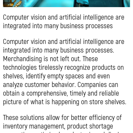
Computer vision and artificial intelligence are
integrated into many business processes
Computer vision and artificial intelligence are
integrated into many business processes.
Merchandising is not left out. These
technologies tirelessly recognize products on
shelves, identify empty spaces and even
analyze customer behavior. Companies can
obtain a comprehensive, timely and reliable
picture of what is happening on store shelves.
These solutions allow for better efficiency of
inventory management, product shortage