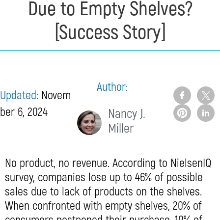
Due to Empty Shelves?
[Success Story]
Author:
Updated:
Novem
ber 6, 2024
Nancy J.
Miller
No product, no revenue. According to NielsenIQ
survey, companies lose up to 46% of possible
sales due to lack of products on the shelves.
When confronted with empty shelves, 20% of