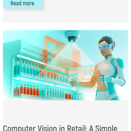
Read more
Computer Vision in Retail: A Simple