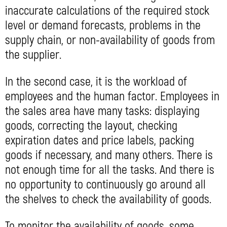
inaccurate calculations of the required stock
level or demand forecasts, problems in the
supply chain, or non-availability of goods from
the supplier.
In the second case, it is the workload of
employees and the human factor. Employees in
the sales area have many tasks: displaying
goods, correcting the layout, checking
expiration dates and price labels, packing
goods if necessary, and many others. There is
not enough time for all the tasks. And there is
no opportunity to continuously go around all
the shelves to check the availability of goods.
To monitor the availability of goods, some